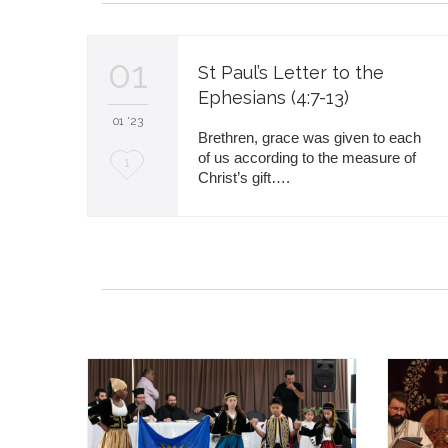
01
St Paul’s Letter to the
Ephesians (4:7-13)
01 '23
Brethren, grace was given to each
of us according to the measure of
L
1
Christ’s gift….
o
v
e
i
t