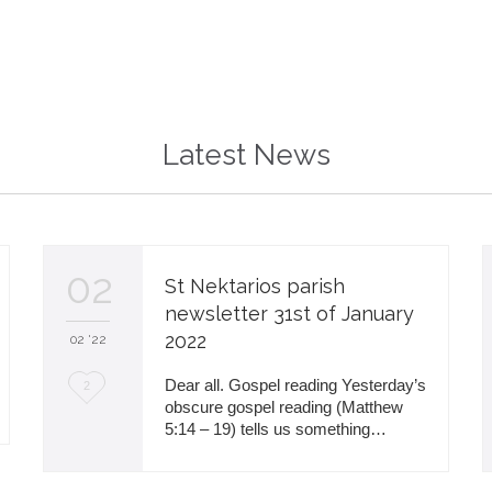
Latest News
02
St Nektarios parish
newsletter 31st of January
2022
02 '22
L
Dear all. Gospel reading Yesterday’s
2
obscure gospel reading (Matthew
o
5:14 – 19) tells us something…
v
e