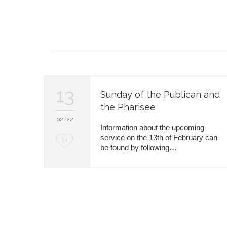
i
t
13
Sunday of the Publican and
the Pharisee
02 '22
Information about the upcoming
service on the 13th of February can
L
14
be found by following…
o
v
e
i
t