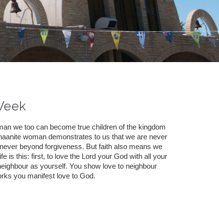
Week
woman we too can become true children of the kingdom
anaanite woman demonstrates to us that we are never
never beyond forgiveness. But faith also means we
 is this: first, to love the Lord your God with all your
e neighbour as yourself. You show love to neighbour
rks you manifest love to God.