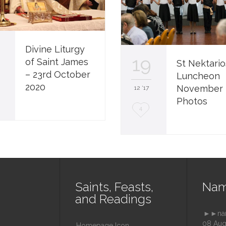
4
Divine Liturgy
19
of Saint James
St Nektario
– 23rd October
Luncheon
2020
November 
12 '17
Photos
L
4
o
v
e
i
Saints, Feasts,
Nam
t
and Readings
►►nam
08 Aug
Homepage Icon