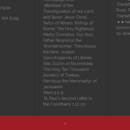
Trianta
Afterfeast of the
org.au
Rose, Fil
Transfiguration of our Lord
Trianta
and Savior Jesus Christ;
la WA 6059
►►nam
Sixtus of Athens, Bishop of
tomorr
Rome; The Holy Righteous
no wid
Martyr Dometius; Our Holy
Father Nicanorus the
Wonderworker; Theodosius
the New; Joseph
Gerontogiannis of Lithines
Sitia; Sozon of Nicomedea;
The Holy Ten Thousand
Ascetics of Thebes;
Narcissus the Hieromartyr of
Jerusalem
Mark 9:2-9
St. Paul's Second Letter to
the Corinthians 1:12-20
↑