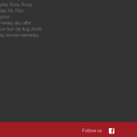
fyllia, Rosa, Roza,
ia, Fili, Filio,
fyllos
eday day after
ow Sun 09 Aug 2026:
ely known nameday

Follow us: