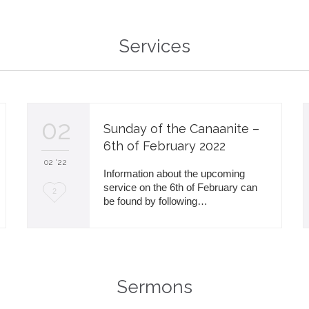
i
Services
t
02
Sunday of the Canaanite –
6th of February 2022
02 '22
Information about the upcoming
service on the 6th of February can
L
2
be found by following…
o
v
e
i
Sermons
t