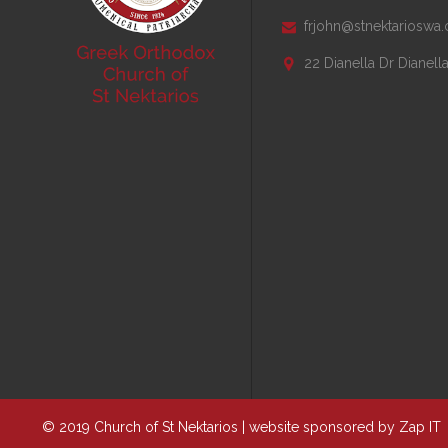
frjohn@stnektarioswa.

22 Dianella Dr Dianel

© 2019 Church of St Nektarios | website sponsored by
Zap IT