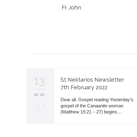
Fr John
13
St Nektarios Newsletter
7th February 2022
02 '22
Dear all. Gospel reading Yesterday’s
gospel of the Canaanite woman
L
6
(Matthew 15:21 – 27) begins…
o
v
e