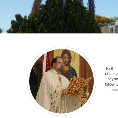
Faith 
of heav
beyon
follow C
hear