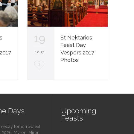
19
s
St Nektarios
Feast Day
2017
Vespers 2017
12 '17
Photos
L
3
o
v
e
i
e Days
Upcoming
t
Feasts
eday tomorrow Sat
 2026: Myron, Miron,