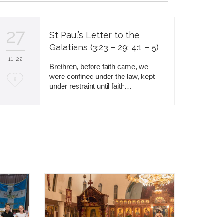
27
St Paul’s Letter to the
Galatians (3:23 – 29; 4:1 – 5)
11 '22
Brethren, before faith came, we
were confined under the law, kept
L
0
under restraint until faith…
o
v
e
i
t