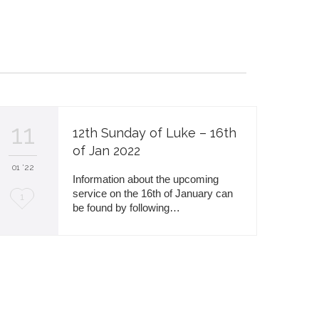
i
t
11
12th Sunday of Luke – 16th
of Jan 2022
01 '22
Information about the upcoming
service on the 16th of January can
L
1
be found by following…
o
v
e
i
t