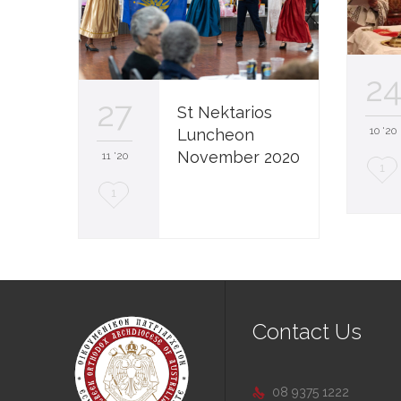
2
27
St Nektarios
10 '20
Luncheon
November 2020
11 '20
L
1
L
1
o
o
v
v
e
e
i
i
t
Contact Us
t
08 9375 1222
