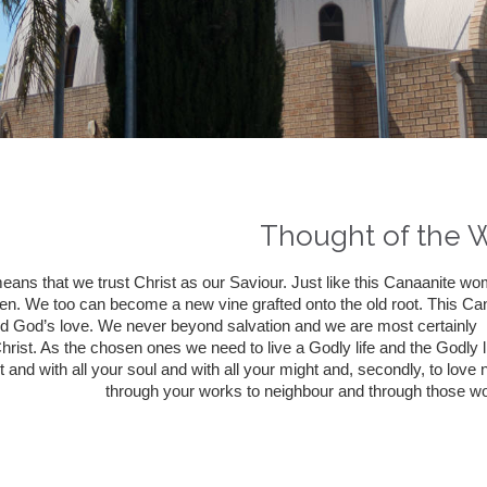
Thought of the 
means that we trust Christ as our Saviour. Just like this Canaanite 
en. We too can become a new vine grafted onto the old root. This C
d God’s love. We never beyond salvation and we are most certainly 
hrist. As the chosen ones we need to live a Godly life and the Godly life
t and with all your soul and with all your might and, secondly, to lov
through your works to neighbour and through those wo