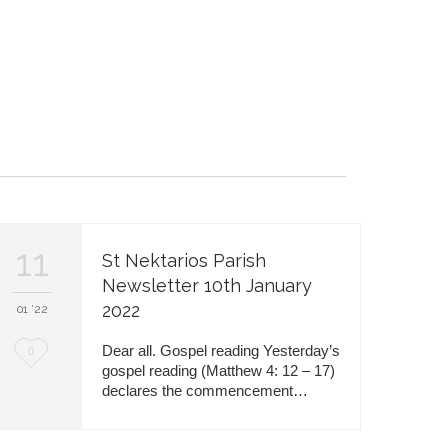
11
St Nektarios Parish
Newsletter 10th January
2022
01 '22
L
Dear all. Gospel reading Yesterday’s
0
gospel reading (Matthew 4: 12 – 17)
o
declares the commencement…
v
e