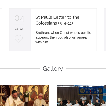
04
St Paul’s Letter to the
Colossians (3: 4-11)
12 '22
Brethren, when Christ who is our life
appears, then you also will appear
L
2
with him…
o
v
e
Gallery
i
t