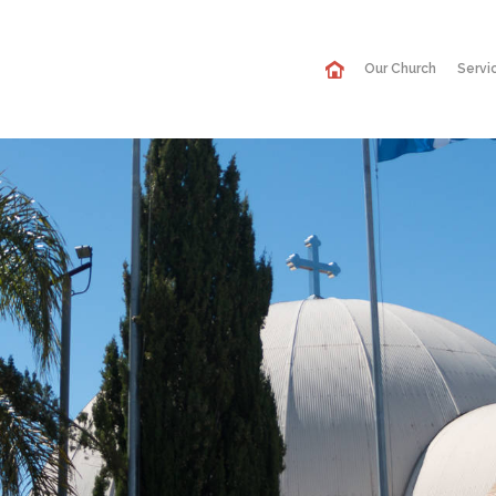
Our Church
Servi